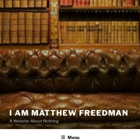
I AM MATTHEW FREEDMAN
A Website About Nothing
Menu