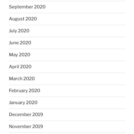
September 2020
August 2020
July 2020
June 2020
May 2020
April 2020
March 2020
February 2020
January 2020
December 2019
November 2019