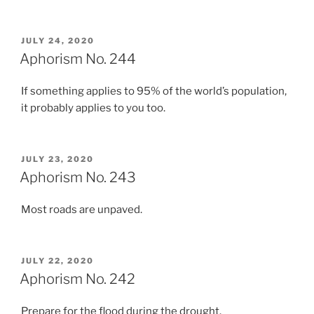
POSTED
JULY 24, 2020
ON
Aphorism No. 244
If something applies to 95% of the world’s population,
it probably applies to you too.
POSTED
JULY 23, 2020
ON
Aphorism No. 243
Most roads are unpaved.
POSTED
JULY 22, 2020
ON
Aphorism No. 242
Prepare for the flood during the drought.