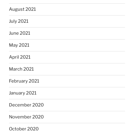
August 2021
July 2021
June 2021
May 2021
April 2021
March 2021
February 2021
January 2021
December 2020
November 2020
October 2020