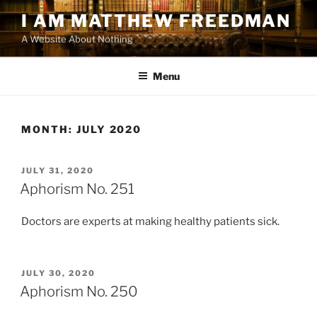
Skip
I AM MATTHEW FREEDMAN
to
A Website About Nothing
content
Menu
MONTH:
JULY 2020
POSTED
JULY 31, 2020
ON
Aphorism No. 251
Doctors are experts at making healthy patients sick.
POSTED
JULY 30, 2020
ON
Aphorism No. 250