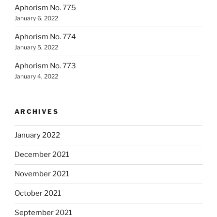
Aphorism No. 775
January 6, 2022
Aphorism No. 774
January 5, 2022
Aphorism No. 773
January 4, 2022
ARCHIVES
January 2022
December 2021
November 2021
October 2021
September 2021