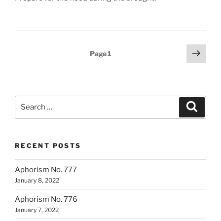
Posts
Next
Page
1
page
pagination
Search
Search
for:
RECENT POSTS
Aphorism No. 777
January 8, 2022
Aphorism No. 776
January 7, 2022