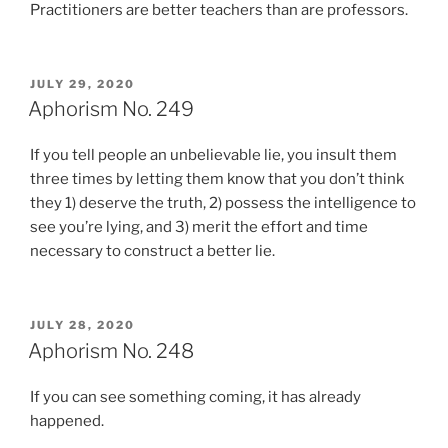
Practitioners are better teachers than are professors.
POSTED
JULY 29, 2020
ON
Aphorism No. 249
If you tell people an unbelievable lie, you insult them
three times by letting them know that you don’t think
they 1) deserve the truth, 2) possess the intelligence to
see you’re lying, and 3) merit the effort and time
necessary to construct a better lie.
POSTED
JULY 28, 2020
ON
Aphorism No. 248
If you can see something coming, it has already
happened.