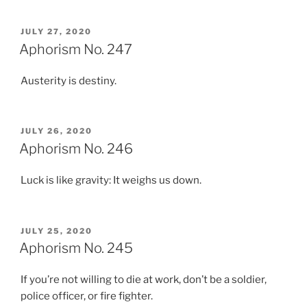
POSTED
JULY 27, 2020
ON
Aphorism No. 247
Austerity is destiny.
POSTED
JULY 26, 2020
ON
Aphorism No. 246
Luck is like gravity: It weighs us down.
POSTED
JULY 25, 2020
ON
Aphorism No. 245
If you’re not willing to die at work, don’t be a soldier,
police officer, or fire fighter.