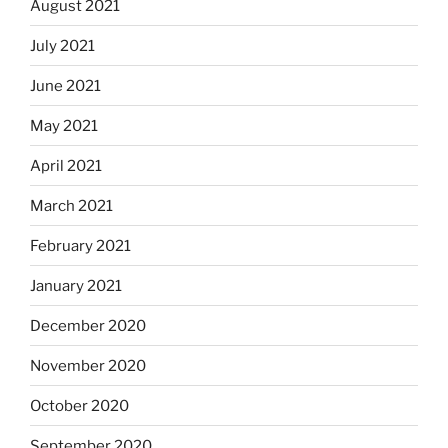
August 2021
July 2021
June 2021
May 2021
April 2021
March 2021
February 2021
January 2021
December 2020
November 2020
October 2020
September 2020