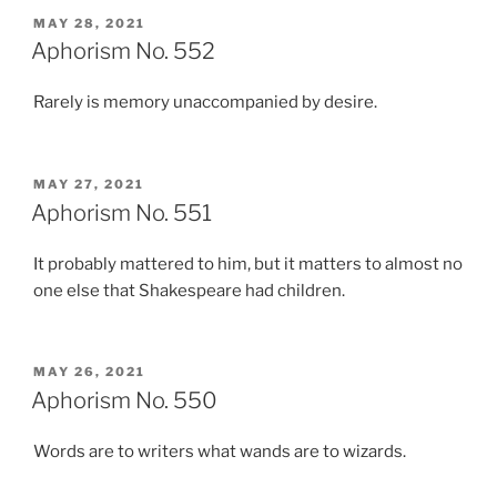
POSTED
MAY 28, 2021
ON
Aphorism No. 552
Rarely is memory unaccompanied by desire.
POSTED
MAY 27, 2021
ON
Aphorism No. 551
It probably mattered to him, but it matters to almost no
one else that Shakespeare had children.
POSTED
MAY 26, 2021
ON
Aphorism No. 550
Words are to writers what wands are to wizards.