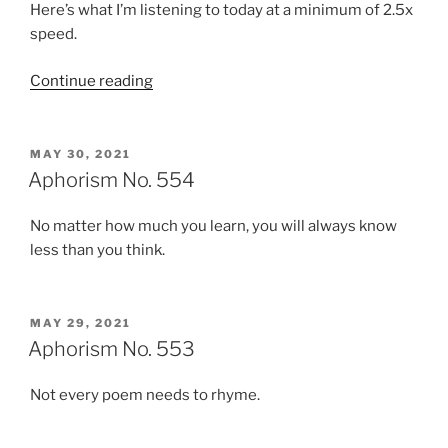
Here’s what I’m listening to today at a minimum of 2.5x
speed.
“Podcasts:
Continue reading
Sunday,
May
30,
POSTED
MAY 30, 2021
ON
2021”
Aphorism No. 554
No matter how much you learn, you will always know
less than you think.
POSTED
MAY 29, 2021
ON
Aphorism No. 553
Not every poem needs to rhyme.