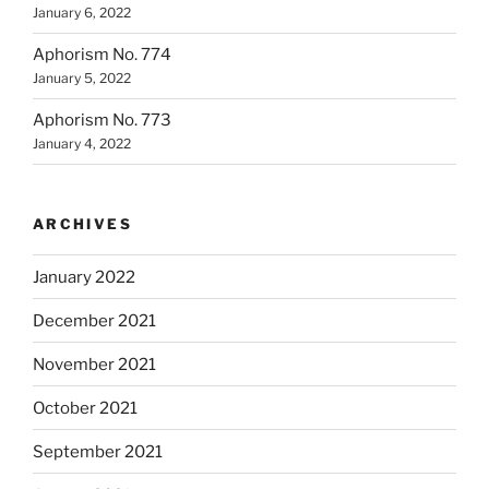
January 6, 2022
Aphorism No. 774
January 5, 2022
Aphorism No. 773
January 4, 2022
ARCHIVES
January 2022
December 2021
November 2021
October 2021
September 2021