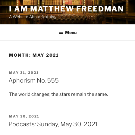
Skip
I AM MATTHEW FREEDMAN
to
A Website About Nothing
content
Menu
MONTH:
MAY 2021
POSTED
MAY 31, 2021
ON
Aphorism No. 555
The world changes; the stars remain the same.
POSTED
MAY 30, 2021
ON
Podcasts: Sunday, May 30, 2021