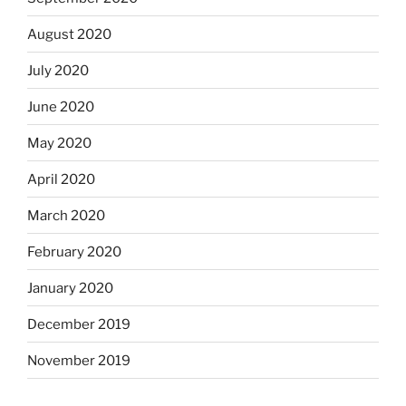
August 2020
July 2020
June 2020
May 2020
April 2020
March 2020
February 2020
January 2020
December 2019
November 2019