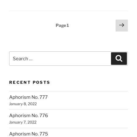
Posts
Next
Page
1
page
pagination
Search
Search
for:
RECENT POSTS
Aphorism No. 777
January 8, 2022
Aphorism No. 776
January 7, 2022
Aphorism No. 775