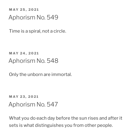
POSTED
MAY 25, 2021
ON
Aphorism No. 549
Time is a spiral, not a circle.
POSTED
MAY 24, 2021
ON
Aphorism No. 548
Only the unborn are immortal.
POSTED
MAY 23, 2021
ON
Aphorism No. 547
What you do each day before the sun rises and after it
sets is what distinguishes you from other people.