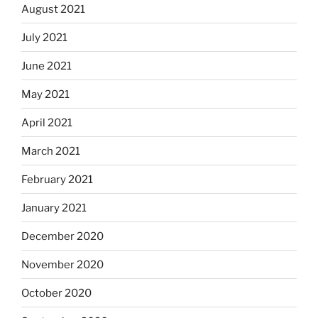
August 2021
July 2021
June 2021
May 2021
April 2021
March 2021
February 2021
January 2021
December 2020
November 2020
October 2020