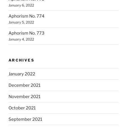
January 6, 2022
Aphorism No. 774
January 5, 2022
Aphorism No. 773
January 4, 2022
ARCHIVES
January 2022
December 2021
November 2021
October 2021
September 2021