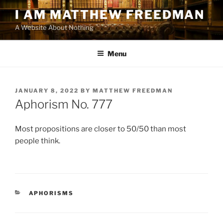
Skip
I AM MATTHEW FREEDMAN
to
A Website About Nothing
content
Menu
POSTED
JANUARY 8, 2022
BY
MATTHEW FREEDMAN
ON
Aphorism No. 777
Most propositions are closer to 50/50 than most
people think.
CATEGORIES
APHORISMS