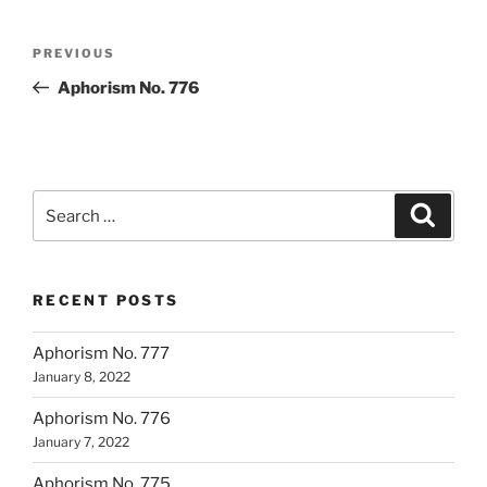
Post
Previous
PREVIOUS
navigation
Post
Aphorism No. 776
Search
Search
for:
RECENT POSTS
Aphorism No. 777
January 8, 2022
Aphorism No. 776
January 7, 2022
Aphorism No. 775