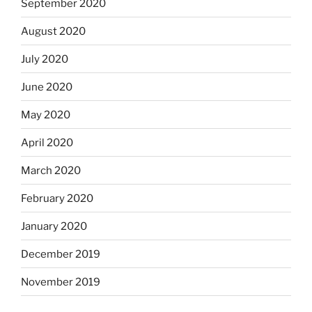
September 2020
August 2020
July 2020
June 2020
May 2020
April 2020
March 2020
February 2020
January 2020
December 2019
November 2019