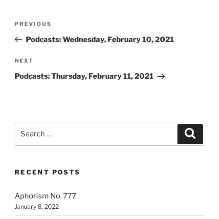
Post
Previous
PREVIOUS
navigation
Post
Podcasts: Wednesday, February 10, 2021
Next
NEXT
Post
Podcasts: Thursday, February 11, 2021
Search
Search
for:
RECENT POSTS
Aphorism No. 777
January 8, 2022