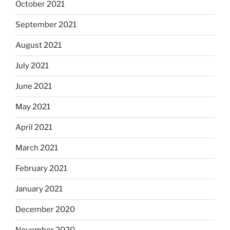
October 2021
September 2021
August 2021
July 2021
June 2021
May 2021
April 2021
March 2021
February 2021
January 2021
December 2020