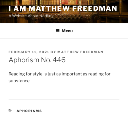
Skip
I AM MATTHEW FREEDMAN
to
A Website About Nothing
content
Menu
POSTED
FEBRUARY 11, 2021
BY
MATTHEW FREEDMAN
ON
Aphorism No. 446
Reading for style is just as important as reading for
substance.
CATEGORIES
APHORISMS