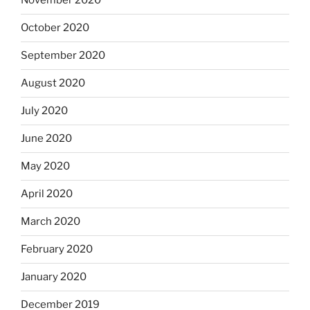
November 2020
October 2020
September 2020
August 2020
July 2020
June 2020
May 2020
April 2020
March 2020
February 2020
January 2020
December 2019