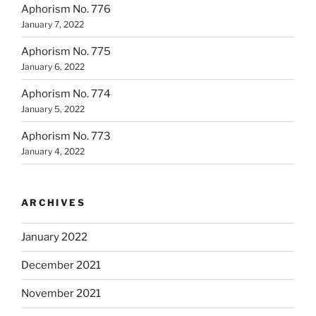
Aphorism No. 776
January 7, 2022
Aphorism No. 775
January 6, 2022
Aphorism No. 774
January 5, 2022
Aphorism No. 773
January 4, 2022
ARCHIVES
January 2022
December 2021
November 2021