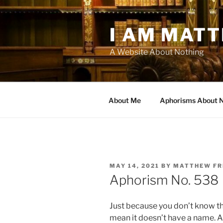
Skip
to
I AM MAT
content
A Website About Nothing
About Me
Aphorisms About 
POSTED
MAY 14, 2021
BY
MATTHEW F
ON
Aphorism No. 538
Just because you don’t know t
mean it doesn’t have a name. An