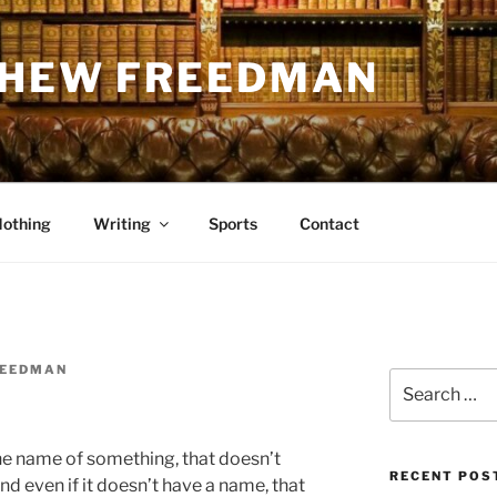
THEW FREEDMAN
Nothing
Writing
Sports
Contact
REEDMAN
Search
for:
he name of something, that doesn’t
RECENT POS
d even if it doesn’t have a name, that