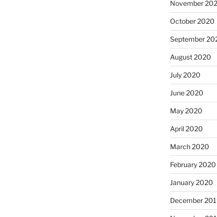
November 20
October 2020
September 20
August 2020
July 2020
June 2020
May 2020
April 2020
March 2020
February 2020
January 2020
December 201