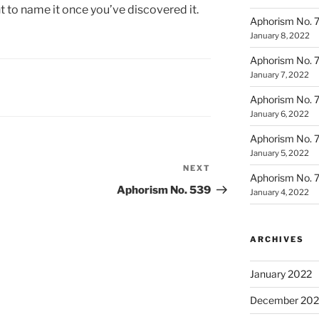
 to name it once you’ve discovered it.
Aphorism No. 
January 8, 2022
Aphorism No. 
January 7, 2022
Aphorism No. 
January 6, 2022
Aphorism No. 
January 5, 2022
NEXT
Next
Aphorism No. 
Post
Aphorism No. 539
January 4, 2022
ARCHIVES
January 2022
December 202