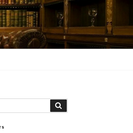
Search
TS