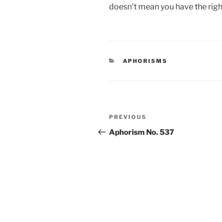
doesn’t mean you have the right
CATEGORIES
APHORISMS
Post
Previous
PREVIOUS
navigation
Post
Aphorism No. 537