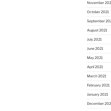
November 202
October 2021
September 20
August 2021
July 2021
June 2021
May 2021
April 2021
March 2021
February 2021
January 2021
December 20