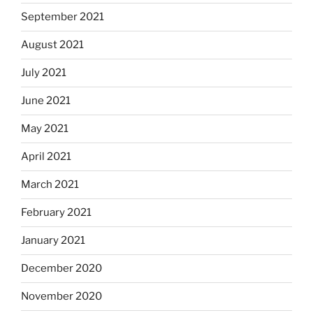
September 2021
August 2021
July 2021
June 2021
May 2021
April 2021
March 2021
February 2021
January 2021
December 2020
November 2020