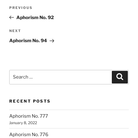
Post
Previous
PREVIOUS
navigation
Post
Aphorism No. 92
Next
NEXT
Post
Aphorism No. 94
Search
Search
for:
RECENT POSTS
Aphorism No. 777
January 8, 2022
Aphorism No. 776