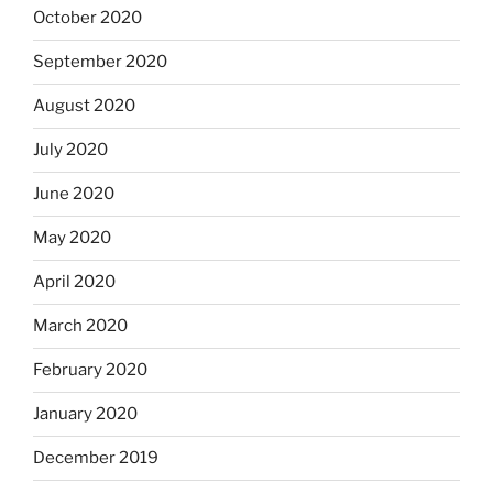
October 2020
September 2020
August 2020
July 2020
June 2020
May 2020
April 2020
March 2020
February 2020
January 2020
December 2019