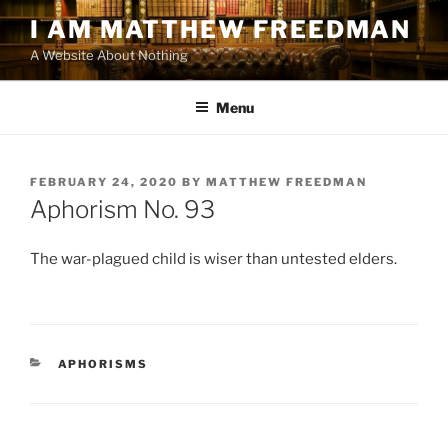
Skip
I AM MATTHEW FREEDMAN
to
A Website About Nothing
content
Menu
POSTED
FEBRUARY 24, 2020
BY
MATTHEW FREEDMAN
ON
Aphorism No. 93
The war-plagued child is wiser than untested elders.
CATEGORIES
APHORISMS