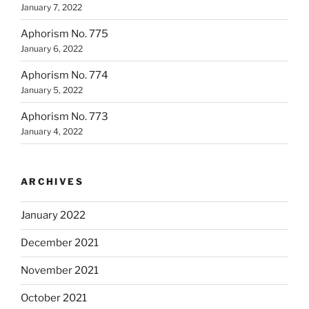
January 7, 2022
Aphorism No. 775
January 6, 2022
Aphorism No. 774
January 5, 2022
Aphorism No. 773
January 4, 2022
ARCHIVES
January 2022
December 2021
November 2021
October 2021